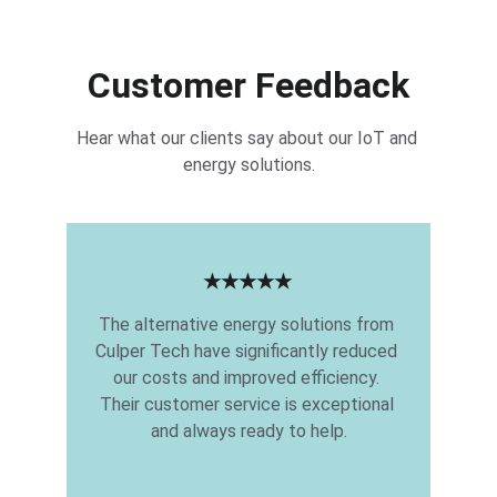
Customer Feedback
Hear what our clients say about our IoT and 
energy solutions.
★★★★★
The alternative energy solutions from 
Culper Tech have significantly reduced 
our costs and improved efficiency. 
Their customer service is exceptional 
and always ready to help.