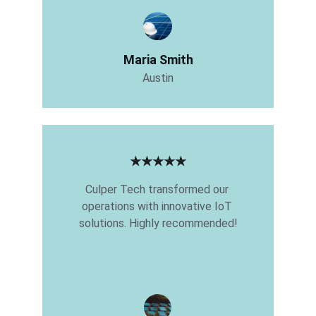
Maria Smith
Austin
★★★★★
Culper Tech transformed our 
operations with innovative IoT 
solutions. Highly recommended!