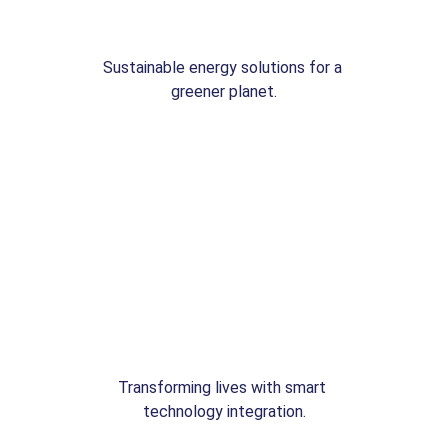
Sustainable energy solutions for a 
greener planet.
Transforming lives with smart 
technology integration.