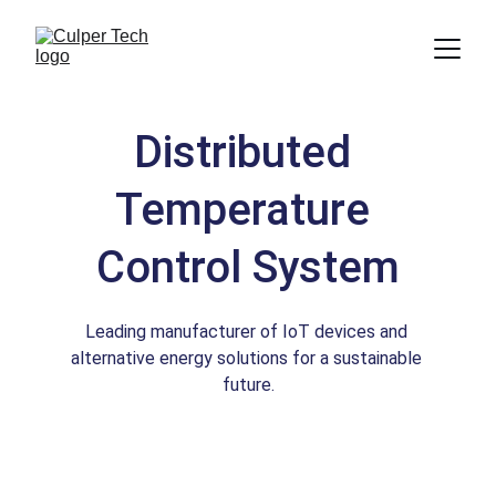
Distributed 
Temperature 
Control System
Leading manufacturer of IoT devices and 
alternative energy solutions for a sustainable 
future.