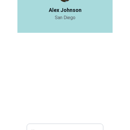
Alex Johnson
San Diego
Get in touch
Share with visitors how they can contact you 
and encourage them to ask any questions 
they may have.
Name*