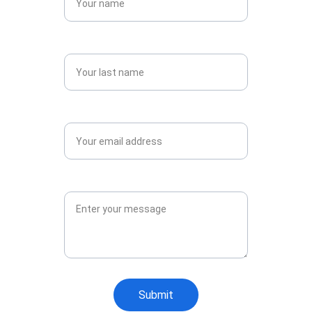
Last name*
Email*
Message*
Submit