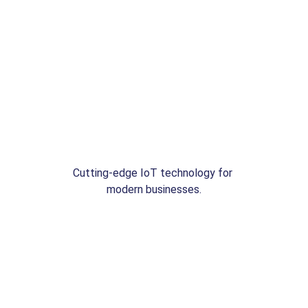
Cutting-edge IoT technology for 
modern businesses.